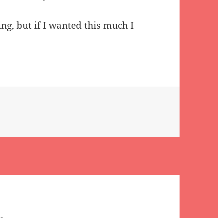
ing, but if I wanted this much I