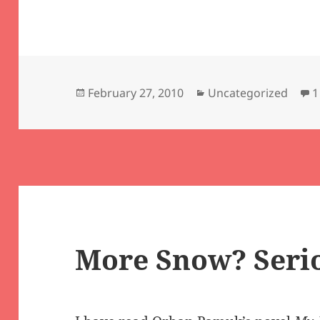
Posted
Categories
February 27, 2010
Uncategorized
1
on
More Snow? Seri