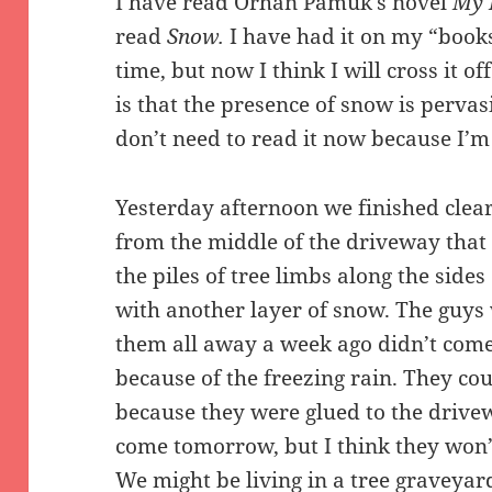
I have read Orhan Pamuk’s novel
My 
read
Snow.
I have had it on my “books
time, but now I think I will cross it 
is that the presence of snow is pervasi
don’t need to read it now because I’m l
Yesterday afternoon we finished clea
from the middle of the driveway that
the piles of tree limbs along the side
with another layer of snow. The guy
them all away a week ago didn’t com
because of the freezing rain. They cou
because they were glued to the drivew
come tomorrow, but I think they won’
We might be living in a tree graveyar