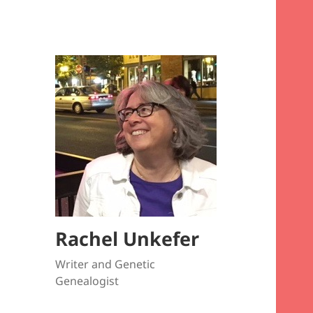
Rachel Unkefer
Writer and Genetic
Genealogist