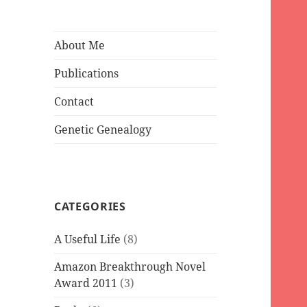
About Me
Publications
Contact
Genetic Genealogy
CATEGORIES
A Useful Life
(8)
Amazon Breakthrough Novel
Award 2011
(3)