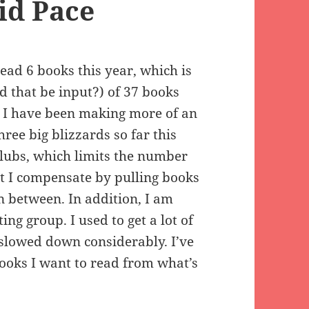
id Pace
ead 6 books this year, which is
 that be input?) of 37 books
ay I have been making more of an
hree big blizzards so far this
clubs, which limits the number
but I compensate by pulling books
n between. In addition, I am
ng group. I used to get a lot of
 slowed down considerably. I’ve
ooks I want to read from what’s