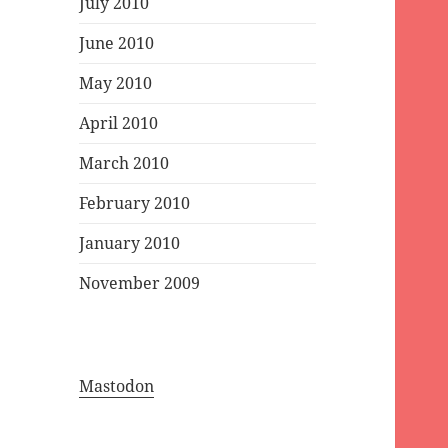
July 2010
June 2010
May 2010
April 2010
March 2010
February 2010
January 2010
November 2009
Mastodon