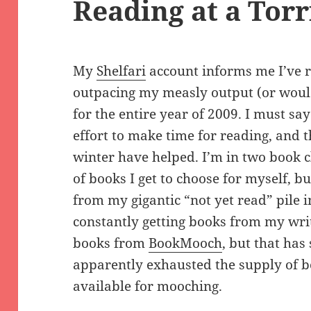
Reading at a Torr
My
Shelfari
account informs me I’ve r
outpacing my measly output (or would
for the entire year of 2009. I must s
effort to make time for reading, and t
winter have helped. I’m in two book 
of books I get to choose for myself, 
from my gigantic “not yet read” pile i
constantly getting books from my writi
books from
BookMooch
, but that has
apparently exhausted the supply of b
available for mooching.