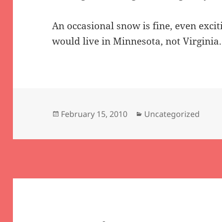
An occasional snow is fine, even excit
would live in Minnesota, not Virginia.
Posted
Categories
February 15, 2010
Uncategorized
on