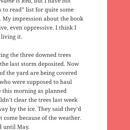
Name is Red
, but I have not
 to read” list for quite some
off. My impression about the book
ve, even oppressive. I think I
iving it.
ring the three downed trees
 the last storm deposited. Now
s of the yard are being covered
s who were supposed to haul
e this morning as planned
ldn’t clear the trees last week
ay by the ice. They said they’d
t come because of the weather.
d until May.