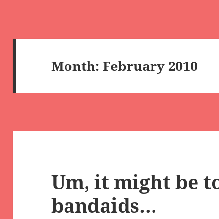
Month:
February 2010
Um, it might be to
bandaids…