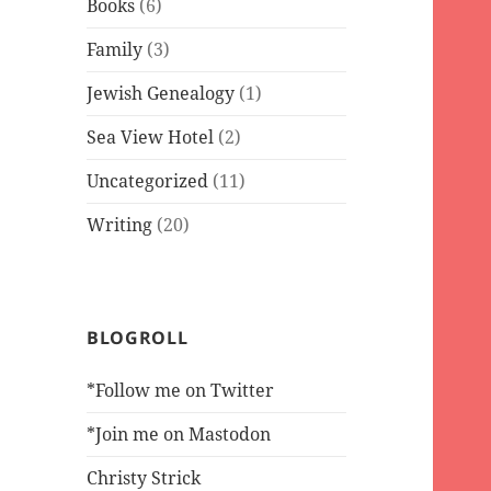
Books
(6)
Family
(3)
Jewish Genealogy
(1)
Sea View Hotel
(2)
Uncategorized
(11)
Writing
(20)
BLOGROLL
*Follow me on Twitter
*Join me on Mastodon
Christy Strick