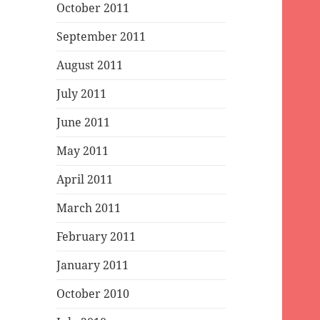
October 2011
September 2011
August 2011
July 2011
June 2011
May 2011
April 2011
March 2011
February 2011
January 2011
October 2010