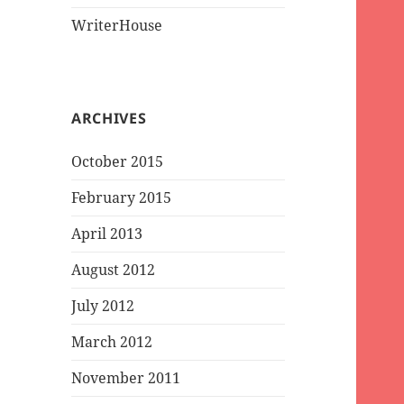
WriterHouse
ARCHIVES
October 2015
February 2015
April 2013
August 2012
July 2012
March 2012
November 2011