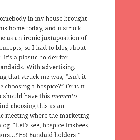
omebody in my house brought
his home today, and it struck
e as an ironic juxtaposition of
oncepts, so I had to blog about
t. It’s a plastic holder for
andaids. With advertising.
ng that struck me was, “isn’t it
e choosing a hospice?” Or is it
u should have this
memento
hind choosing this as an
he meeting where the marketing
g. “Let’s see, hospice frisbees,
isors…YES! Bandaid holders!”