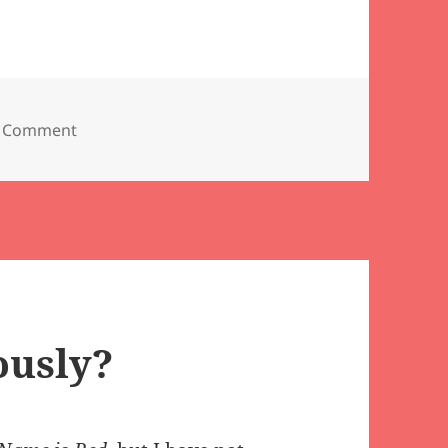
on Um, it might be too late for bandaids…
 Comment
ously?