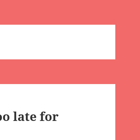
o late for