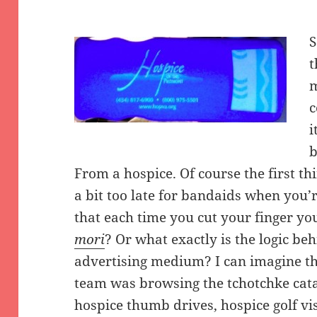
S
t
m
c
i
b
From a hospice. Of course the first thi
a bit too late for bandaids when you’r
that each time you cut your finger yo
mori
? Or what exactly is the logic be
advertising medium? I can imagine t
team was browsing the tchotchke catalo
hospice thumb drives, hospice golf v