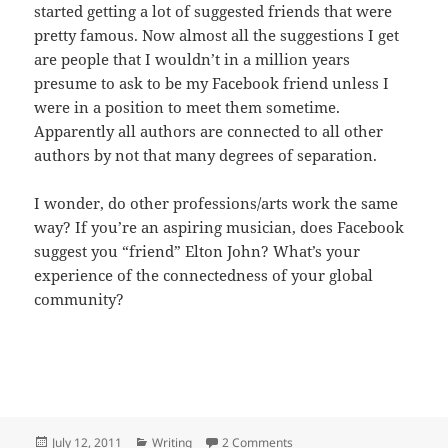
started getting a lot of suggested friends that were
pretty famous. Now almost all the suggestions I get
are people that I wouldn’t in a million years
presume to ask to be my Facebook friend unless I
were in a position to meet them sometime.
Apparently all authors are connected to all other
authors by not that many degrees of separation.
I wonder, do other professions/arts work the same
way? If you’re an aspiring musician, does Facebook
suggest you “friend” Elton John? What’s your
experience of the connectedness of your global
community?
Posted
Categories
on Six Degrees of Herman M
July 12, 2011
Writing
2 Comments