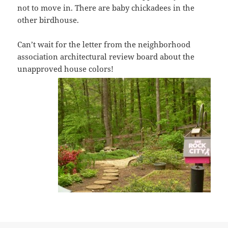
not to move in. There are baby chickadees in the
other birdhouse.
Can’t wait for the letter from the neighborhood
association architectural review board about the
unapproved house colors!