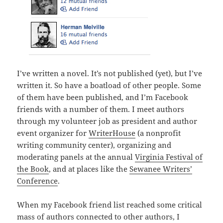
I’ve written a novel. It’s not published (yet), but I’ve
written it. So have a boatload of other people. Some
of them have been published, and I’m Facebook
friends with a number of them. I meet authors
through my volunteer job as president and author
event organizer for
WriterHouse
(a nonprofit
writing community center), organizing and
moderating panels at the annual
Virginia Festival of
the Book
, and at places like the
Sewanee Writers’
Conference
.
When my Facebook friend list reached some critical
mass of authors connected to other authors, I