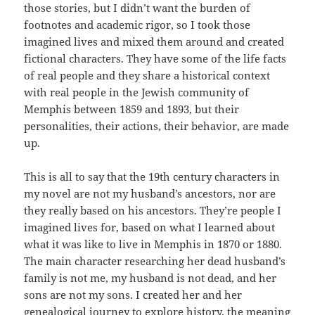
those stories, but I didn’t want the burden of
footnotes and academic rigor, so I took those
imagined lives and mixed them around and created
fictional characters. They have some of the life facts
of real people and they share a historical context
with real people in the Jewish community of
Memphis between 1859 and 1893, but their
personalities, their actions, their behavior, are made
up.
This is all to say that the 19th century characters in
my novel are not my husband’s ancestors, nor are
they really based on his ancestors. They’re people I
imagined lives for, based on what I learned about
what it was like to live in Memphis in 1870 or 1880.
The main character researching her dead husband’s
family is not me, my husband is not dead, and her
sons are not my sons. I created her and her
genealogical journey to explore history, the meaning