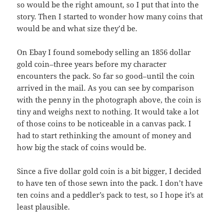
so would be the right amount, so I put that into the
story. Then I started to wonder how many coins that
would be and what size they’d be.
On Ebay I found somebody selling an 1856 dollar
gold coin–three years before my character
encounters the pack. So far so good–until the coin
arrived in the mail. As you can see by comparison
with the penny in the photograph above, the coin is
tiny and weighs next to nothing. It would take a lot
of those coins to be noticeable in a canvas pack. I
had to start rethinking the amount of money and
how big the stack of coins would be.
Since a five dollar gold coin is a bit bigger, I decided
to have ten of those sewn into the pack. I don’t have
ten coins and a peddler’s pack to test, so I hope it’s at
least plausible.