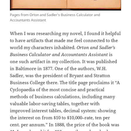
Pages from Orton and Sadler's Business Calculator and
Accountants Assistant
When I was researching my novel, I found it helpful
to have artifacts that made me feel connected to the
world my characters inhabited.
Orton and Sadler’s
Business Calculator and Accountants Assistant
is
one such artifact in my collection. It was published
in Baltimore in 1877. One of the authors, W.H.
Sadler, was the president of Bryant and Stratton
Business College there. The title page proclaims it “A
Cyclopaedia of the most concise and practical
methods of business calculations, including many
valuable labor-saving tables, together with
improved interest tables, decimal system: showing
the interest on from $10 to $10,000–rate, ten per
cent. per annum.” In 1888, the price of the book was