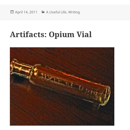
Posted
Categories
April 14, 2011
A Useful Life
,
Writing
on
Artifacts: Opium Vial