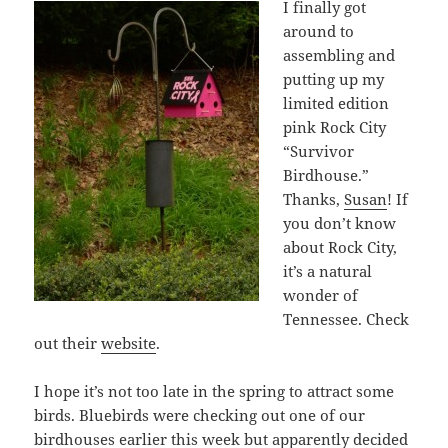
I finally got
around to
assembling and
putting up my
limited edition
pink Rock City
“Survivor
Birdhouse.”
Thanks,
Susan
! If
you don’t know
about Rock City,
it’s a natural
wonder of
Tennessee. Check
out their
website
.
I hope it’s not too late in the spring to attract some
birds. Bluebirds were checking out one of our
birdhouses earlier this week but apparently decided