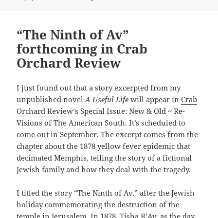
on
“The Ninth of Av”
forthcoming in Crab
Orchard Review
I just found out that a story excerpted from my
unpublished novel
A Useful Life
will appear in
Crab
Orchard Review
‘s Special Issue: New & Old ~ Re-
Visions of The American South. It’s scheduled to
come out in September. The excerpt comes from the
chapter about the 1878 yellow fever epidemic that
decimated Memphis, telling the story of a fictional
Jewish family and how they deal with the tragedy.
I titled the story “The Ninth of Av,” after the Jewish
holiday commemorating the destruction of the
temple in Jerusalem. In 1878, Tisha B’Av, as the day