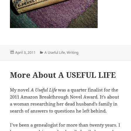
Posted
Categories
April 3, 2011
A Useful Life
,
Writing
on
More About A USEFUL LIFE
My novel
A Useful Life
was a quarter finalist for the
2011 Amazon Breakthrough Novel Award. It’s about
a woman researching her dead husband’s family in
search of answers to questions he left behind.
I’ve been a genealogist for more than twenty years. I