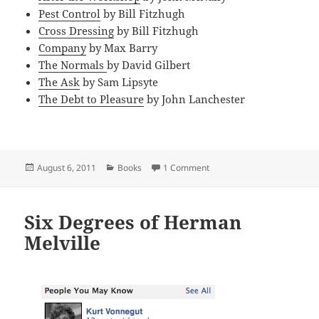
Pest Control
by Bill Fitzhugh
Cross Dressing
by Bill Fitzhugh
Company
by Max Barry
The Normals
by David Gilbert
The Ask
by Sam Lipsyte
The Debt to Pleasure
by John Lanchester
Posted
Categories
on My Favorite Comic Nove
August 6, 2011
Books
1 Comment
on
Six Degrees of Herman
Melville