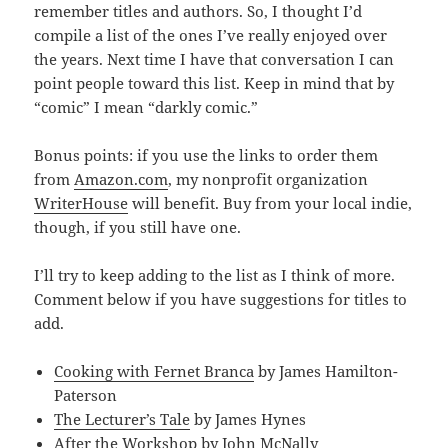
remember titles and authors. So, I thought I’d
compile a list of the ones I’ve really enjoyed over
the years. Next time I have that conversation I can
point people toward this list. Keep in mind that by
“comic” I mean “darkly comic.”
Bonus points: if you use the links to order them
from
Amazon.com
, my nonprofit organization
WriterHouse
will benefit. Buy from your local indie,
though, if you still have one.
I’ll try to keep adding to the list as I think of more.
Comment below if you have suggestions for titles to
add.
Cooking with Fernet Branca
by James Hamilton-
Paterson
The Lecturer’s Tale
by James Hynes
After the Workshop
by John McNally