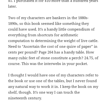
$1. I purchased it for $10 more than a hundred years
later.
Two of my characters are bankers in the 1880s-
1890s, so this book seemed like something they
could have used. It’s a handy little compendium of
everything from shortcuts for arithmetic
computation to determining the weight of live cattle.
Need to “Ascertain the cost of one quire of paper” in
cents per pound? Page 264 has a handy table. How
many cubic feet of stone constitute a perch? 24.75, of
course. This was the interwebs in your pocket.
I thought I would have one of my characters refer to
the book or use one of the tables, but I never found
any natural way to work it in. I keep the book on my
shelf, though. It’s one way I can touch the
nineteenth century.