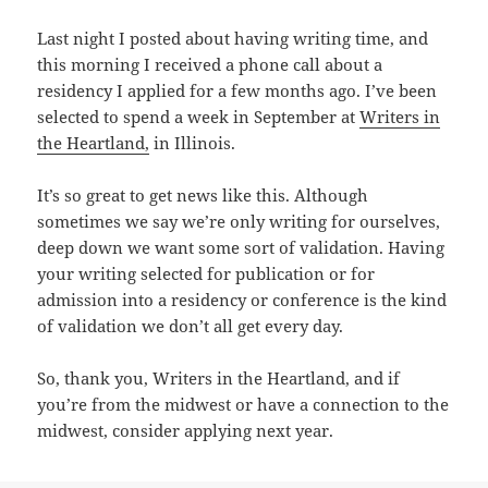
Last night I posted about having writing time, and
this morning I received a phone call about a
residency I applied for a few months ago. I’ve been
selected to spend a week in September at
Writers in
the Heartland,
in Illinois.
It’s so great to get news like this. Although
sometimes we say we’re only writing for ourselves,
deep down we want some sort of validation. Having
your writing selected for publication or for
admission into a residency or conference is the kind
of validation we don’t all get every day.
So, thank you, Writers in the Heartland, and if
you’re from the midwest or have a connection to the
midwest, consider applying next year.