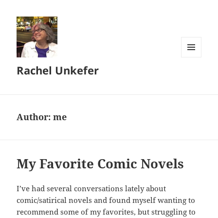
MENU
Rachel Unkefer
AND
WIDGETS
Author:
me
My Favorite Comic Novels
I’ve had several conversations lately about
comic/satirical novels and found myself wanting to
recommend some of my favorites, but struggling to