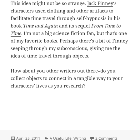
This idea might not be so strange.
Jack Finney
‘s
characters used clothing and other artifacts to
facilitate time travel through self-hypnosis in his
book
Time and Again
and its sequel
From Time to
Time
. I’m not a big science fiction fan, but that’s one
of my favorite books. Perhaps there’s a bit of Finney
seeping through my subconscious, giving me the
idea of time travel through objects.
How about you other writers out there–do you
collect objects to connect in a tangible way to your
characters’ lives as you research?
Posted
Categories
on Artifact:
April 25, 2011
A Useful Life
,
Writing
2 Comments