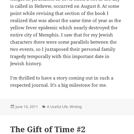
is called in Hebrew, occurred on August 8. At some
point while revising that section of the book I
realized that was about the same time of year as the
yellow fever epidemic which nearly destroyed the
entire city of Memphis. I saw that for my Jewish
characters there were some parallels between the
two events, so I juxtaposed their personal family
tragedy temporally with this important date in
Jewish history.
I’m thrilled to have a story coming out in such a
respected journal. It’s a big milestone for me.
Posted
Categories
June 16, 2011
A Useful Life
,
Writing
on
The Gift of Time #2