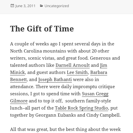
Posted
Categories
June 3, 2011
Uncategorized
on
The Gift of Time
A couple of weeks ago I spent several days in the
North Carolina mountains with about 20 other
writers, scenic vistas, and great food. Generous and
talented authors like
Darnell Arnoult
and
Jim
Minick
, and guest authors
Lee Smith
,
Barbara
Bennett
, and
Joseph Bathanti
were also in
attendance. There were daily impromptu critique
sessions, I got to spend time with
Susan Gregg
Gilmore
and to top it off, southern family-style
lunch–all part of the
Table Rock Spring Studio
, put
together by Georgann Eubanks and Cindy Campbell.
All that was great, but the best thing about the week