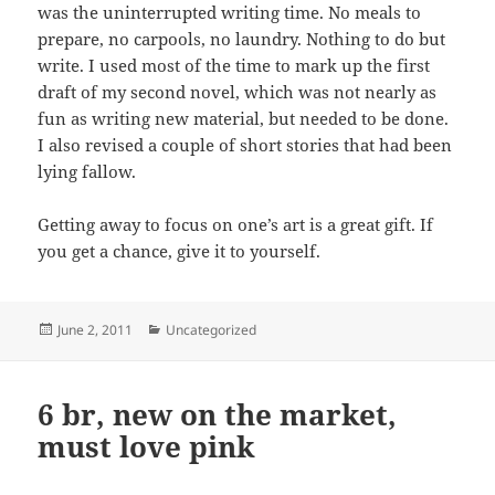
was the uninterrupted writing time. No meals to
prepare, no carpools, no laundry. Nothing to do but
write. I used most of the time to mark up the first
draft of my second novel, which was not nearly as
fun as writing new material, but needed to be done.
I also revised a couple of short stories that had been
lying fallow.
Getting away to focus on one’s art is a great gift. If
you get a chance, give it to yourself.
Posted
Categories
June 2, 2011
Uncategorized
on
6 br, new on the market,
must love pink