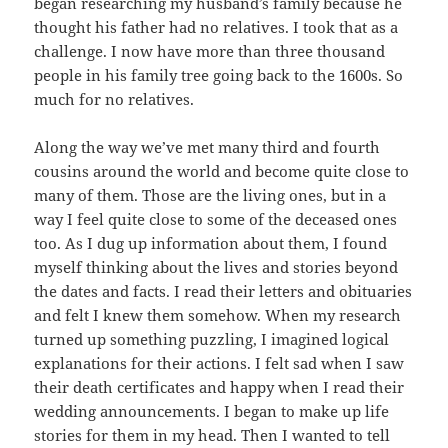
began researching my husband’s family because he
thought his father had no relatives. I took that as a
challenge. I now have more than three thousand
people in his family tree going back to the 1600s. So
much for no relatives.
Along the way we’ve met many third and fourth
cousins around the world and become quite close to
many of them. Those are the living ones, but in a
way I feel quite close to some of the deceased ones
too. As I dug up information about them, I found
myself thinking about the lives and stories beyond
the dates and facts. I read their letters and obituaries
and felt I knew them somehow. When my research
turned up something puzzling, I imagined logical
explanations for their actions. I felt sad when I saw
their death certificates and happy when I read their
wedding announcements. I began to make up life
stories for them in my head. Then I wanted to tell