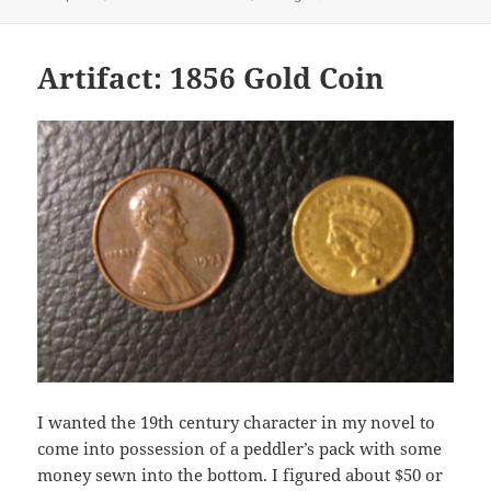
on
Artifact: 1856 Gold Coin
I wanted the 19th century character in my novel to
come into possession of a peddler’s pack with some
money sewn into the bottom. I figured about $50 or