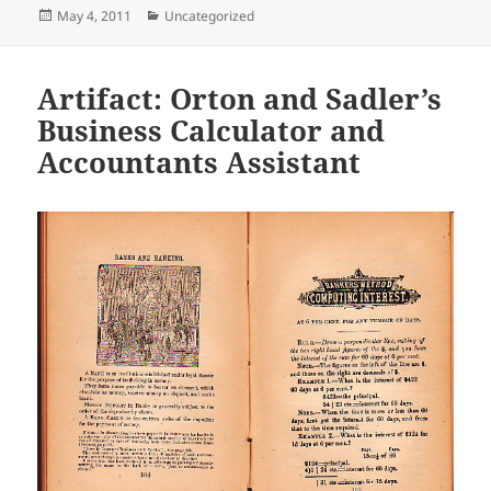
Posted
Categories
May 4, 2011
Uncategorized
on
Artifact: Orton and Sadler’s
Business Calculator and
Accountants Assistant