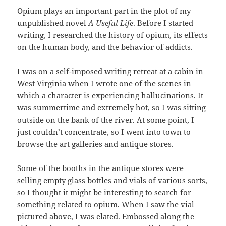
Opium plays an important part in the plot of my
unpublished novel
A Useful Life
. Before I started
writing, I researched the history of opium, its effects
on the human body, and the behavior of addicts.
I was on a self-imposed writing retreat at a cabin in
West Virginia when I wrote one of the scenes in
which a character is experiencing hallucinations. It
was summertime and extremely hot, so I was sitting
outside on the bank of the river. At some point, I
just couldn’t concentrate, so I went into town to
browse the art galleries and antique stores.
Some of the booths in the antique stores were
selling empty glass bottles and vials of various sorts,
so I thought it might be interesting to search for
something related to opium. When I saw the vial
pictured above, I was elated. Embossed along the