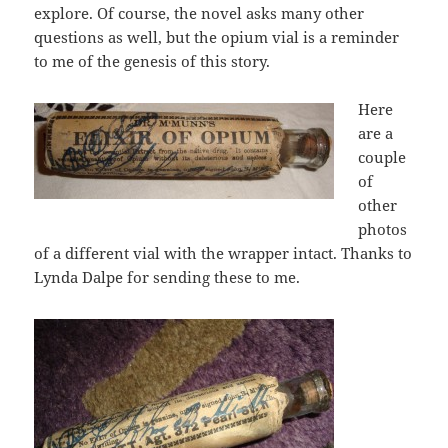
explore. Of course, the novel asks many other
questions as well, but the opium vial is a reminder
to me of the genesis of this story.
Here
are a
couple
of
other
photos
of a different vial with the wrapper intact. Thanks to
Lynda Dalpe for sending these to me.