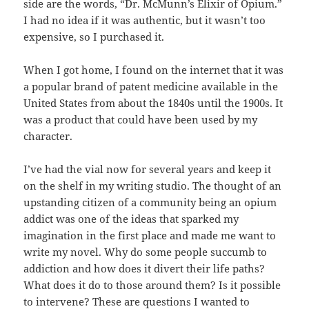
side are the words, “Dr. McMunn’s Elixir of Opium.”
I had no idea if it was authentic, but it wasn’t too
expensive, so I purchased it.
When I got home, I found on the internet that it was
a popular brand of patent medicine available in the
United States from about the 1840s until the 1900s. It
was a product that could have been used by my
character.
I’ve had the vial now for several years and keep it
on the shelf in my writing studio. The thought of an
upstanding citizen of a community being an opium
addict was one of the ideas that sparked my
imagination in the first place and made me want to
write my novel. Why do some people succumb to
addiction and how does it divert their life paths?
What does it do to those around them? Is it possible
to intervene? These are questions I wanted to